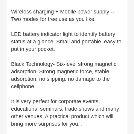
Wireless charging + Mobile power supply --
Two modes for free use as you like.
LED battery indicator light to identify battery
status at a glance. Small and portable, easy to
put in your pocket.
Black Technology- Six-level strong magnetic
adsorption. Strong magnetic force, stable
adsorption, no slipping, no damage to the
cellphone.
It is very perfect for corporate events,
educational seminars, trade shows and many
other venues. A practical product which will
bring more surprises for you. .