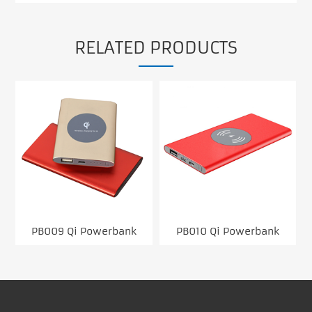
RELATED PRODUCTS
PB009 Qi Powerbank
PB010 Qi Powerbank