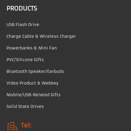
PRODUCTS
USB Flash Drive
Charge Cable & Wireless Charger
Powerbanks & Mini Fan
PVC/Silicone Gifts
Bluetooth Speaker/Earbuds
Video Product & Webkey
Mobile/USB-Related Gifts
Solid State Drives
Tel: