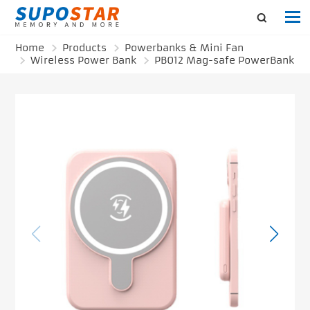
Home
Products
Powerbanks & Mini Fan
Wireless Power Bank
PB012 Mag-safe PowerBank