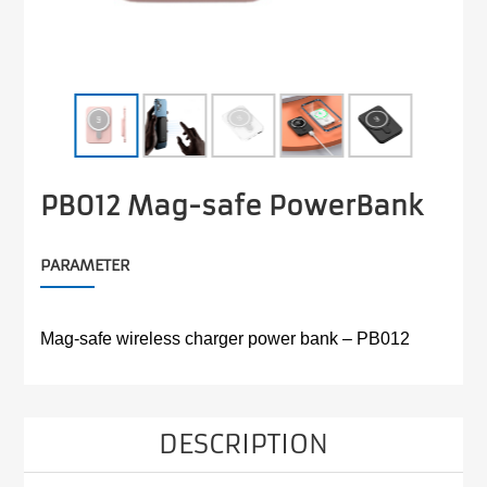
PB012 Mag-safe PowerBank
PARAMETER
Mag-safe wireless charger power bank – PB012
DESCRIPTION