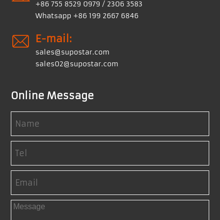
+86 755 8529 0979 / 2306 3583
Whatsapp +86 199 2667 6846
E-mail:
sales@supostar.com
sales02@supostar.com
Online Message