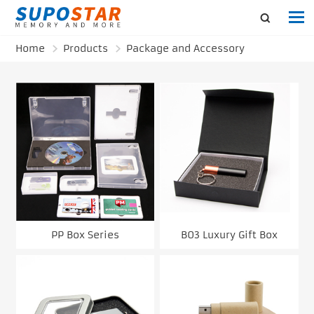
Home
Products
Package and Accessory
PP Box Series
B03 Luxury Gift Box