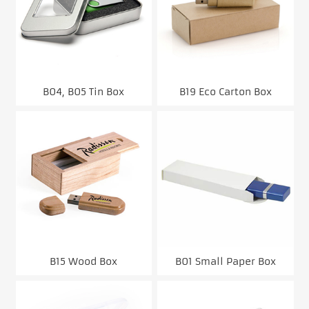
B04, B05 Tin Box
B19 Eco Carton Box
B15 Wood Box
B01 Small Paper Box