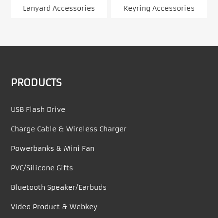
Lanyard Accessories
Keyring Accessories
PRODUCTS
USB Flash Drive
Charge Cable & Wireless Charger
Powerbanks & Mini Fan
PVC/Silicone Gifts
Bluetooth Speaker/Earbuds
Video Product & Webkey