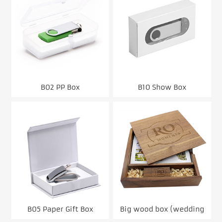
B02 PP Box
B10 Show Box
B05 Paper Gift Box
Big wood box (wedding