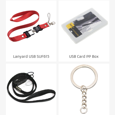
gift)
Lanyard USB SUF615
USB Card PP Box