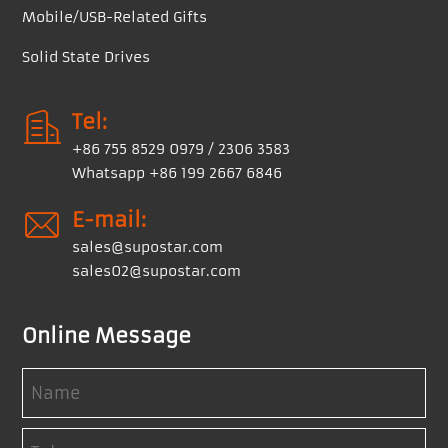
Mobile/USB-Related Gifts
Solid State Drives
Tel:
+86 755 8529 0979 / 2306 3583
Whatsapp +86 199 2667 6846
E-mail:
sales@supostar.com
sales02@supostar.com
Online Message