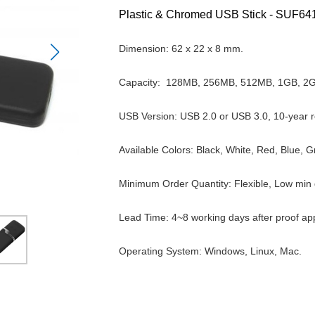
Plastic & Chromed USB Stick -
SUF64
Dimension: 62 x 22 x 8 mm.
Capacity:
128MB, 256MB, 512MB, 1GB, 2
USB Version: USB 2.0 or USB 3.0, 10-year r
Available Colors:
Black, White, Red, Blue, 
Minimum Order Quantity: Flexible, Low min q
Lead Time: 4~8 working days after proof ap
Operating System: Windows, Linux, Mac.