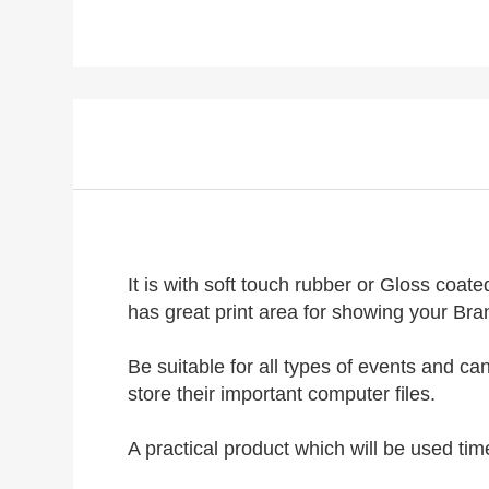
It is with soft touch rubber or Gloss coa
has great print area for showing your Bra
Be suitable for all types of events and c
store their important computer files.
A practical product which will be used ti