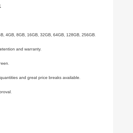
1
GB, 4GB,
8GB, 16GB, 32GB, 64GB, 128GB, 256GB.
etention and warranty.
Green
.
uantities and great price breaks available.
proval.