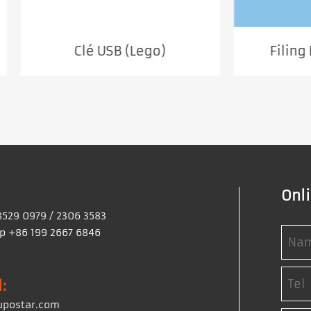
Clé USB (Lego)
Filing Business 
Onl
8529 0979 / 2306 3583
 +86 199 2667 6846
:
upostar.com