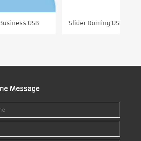
USB
Slider Doming USB SUF672
R
ine Message