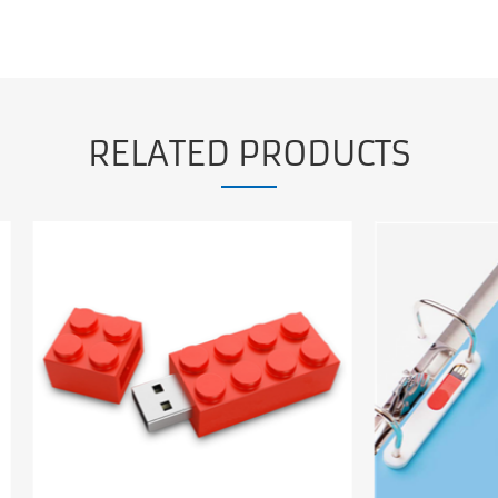
RELATED PRODUCTS