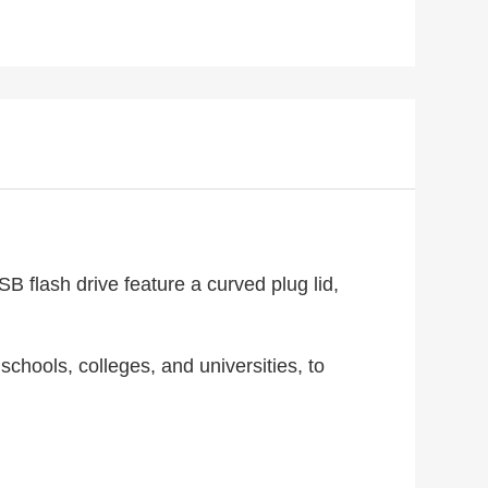
B flash drive feature a curved plug lid,
chools, colleges, and universities, to