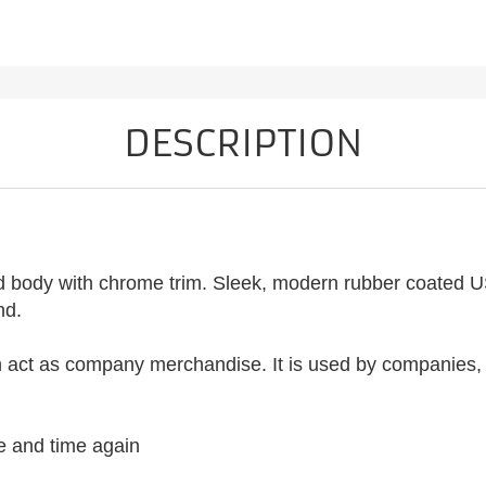
DESCRIPTION
ted body with chrome trim. Sleek, modern rubber coated US
nd.
an act as company merchandise. It is used by companies, s
me and time again