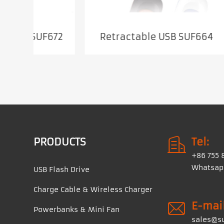
672
Retractable USB SUF664
PRODUCTS
Tel:
+86 755 
Whatsapp
USB Flash Drive
Charge Cable & Wireless Charger
E-mail
Powerbanks & Mini Fan
sales@s