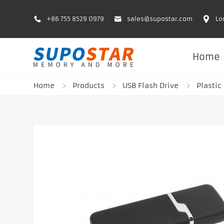
+86 755 8529 0979
sales@supostar.com
Lo
Home
Home
Products
USB Flash Drive
Plastic