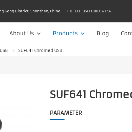
ng Gang District, Shenzhen, China
TTB TECH BSCI DBID 371737
About Us
Products
Blog
Con
 USB
SUF641 Chromed USB
SUF641 Chrome
PARAMETER