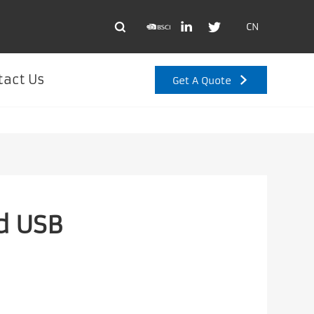
CN
tact Us
Get A Quote
d USB