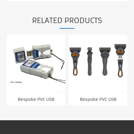
RELATED PRODUCTS
Bespoke PVC USB
Bespoke PVC USB