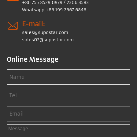
+86 755 8529 0979 / 2306 3583
Whatsapp +86 199 2667 6846
E-mail:
sales@supostar.com
sales02@supostar.com
Online Message