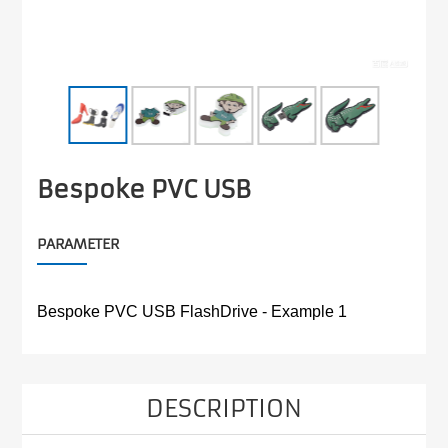
Bespoke PVC USB
PARAMETER
Bespoke PVC USB FlashDrive - Example 1
DESCRIPTION