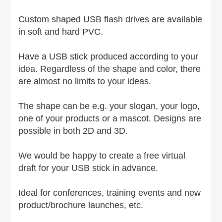
Custom shaped USB flash drives are available
in soft and hard PVC.
Have a USB stick produced according to your
idea. Regardless of the shape and color, there
are almost no limits to your ideas.
The shape can be e.g. your slogan, your logo,
one of your products or a mascot. Designs are
possible in both 2D and 3D.
We would be happy to create a free virtual
draft for your USB stick in advance.
Ideal for conferences, training events and new
product/brochure launches, etc.