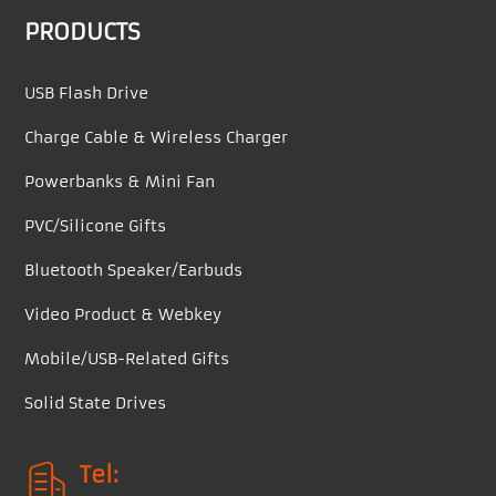
PRODUCTS
USB Flash Drive
Charge Cable & Wireless Charger
Powerbanks & Mini Fan
PVC/Silicone Gifts
Bluetooth Speaker/Earbuds
Video Product & Webkey
Mobile/USB-Related Gifts
Solid State Drives
Tel: