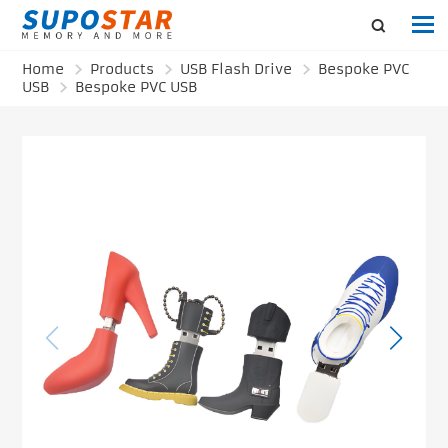
Home
Products
USB Flash Drive
Bespoke PVC
USB
Bespoke PVC USB