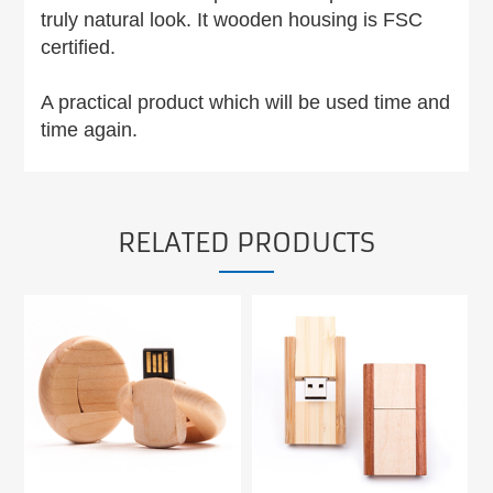
truly natural look. It wooden housing is FSC
certified.
A practical product which will be used time and
time again.
RELATED PRODUCTS