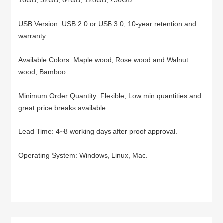
USB Version: USB 2.0 or USB 3.0, 10-year retention and
warranty.
Available Colors: Maple wood, Rose wood and Walnut
wood, Bamboo.
Minimum Order Quantity: Flexible, Low min quantities and
great price breaks available.
Lead Time: 4~8 working days after proof approval.
Operating System: Windows, Linux, Mac.