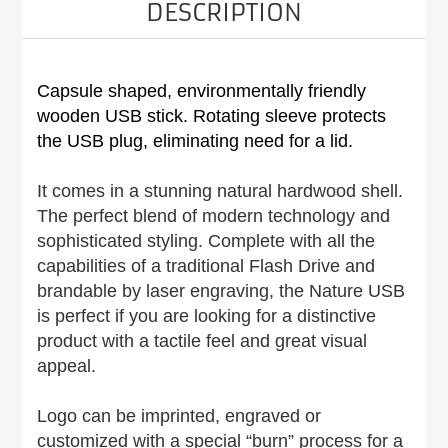
DESCRIPTION
Capsule shaped, environmentally friendly
wooden USB stick. Rotating sleeve protects
the USB plug, eliminating need for a lid.
It comes in a stunning natural hardwood shell.
The perfect blend of modern technology and
sophisticated styling. Complete with all the
capabilities of a traditional Flash Drive and
brandable by laser engraving, the Nature USB
is perfect if you are looking for a distinctive
product with a tactile feel and great visual
appeal.
Logo can be imprinted, engraved or
customized with a special “burn” process for a