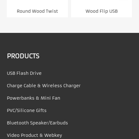
Round Wood Twist
Wood Flip USB
PRODUCTS
USB Flash Drive
Charge Cable & Wireless Charger
Powerbanks & Mini Fan
PVC/Silicone Gifts
Bluetooth Speaker/Earbuds
Video Product & Webkey