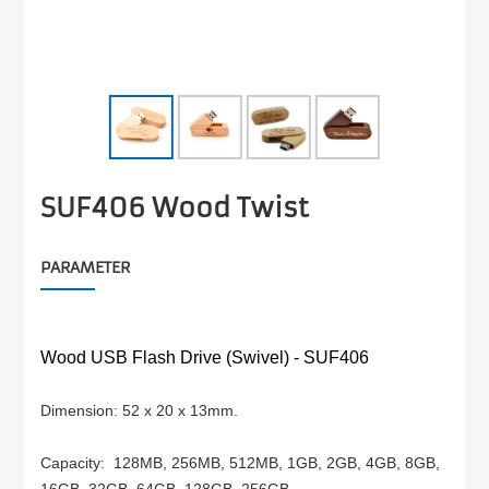
SUF406 Wood Twist
PARAMETER
Wood USB Flash Drive (Swivel) -
SUF406
Dimension: 52 x 20 x 13mm.
Capacity:
128MB, 256MB, 512MB, 1GB, 2GB, 4GB,
8GB,
16GB, 32GB, 64GB, 128GB, 256GB.