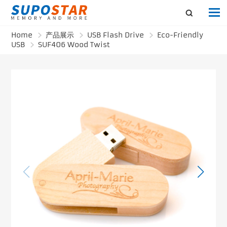
Home
产品展示
USB Flash Drive
Eco-Friendly
USB
SUF406 Wood Twist