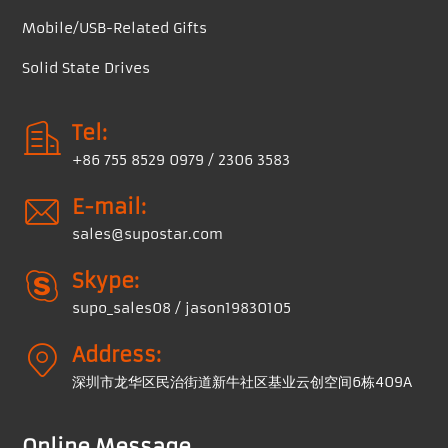
Mobile/USB-Related Gifts
Solid State Drives
Tel:
+86 755 8529 0979 / 2306 3583
E-mail:
sales@supostar.com
Skype:
supo_sales08 / jason19830105
Address:
深圳市龙华区民治街道新牛社区基业云创空间6栋409A
Online Message